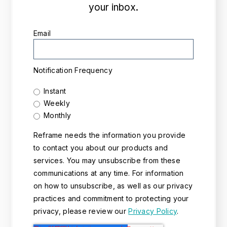
your inbox.
Email
*
Notification Frequency
*
Instant
Weekly
Monthly
Reframe needs the information you provide
to contact you about our products and
services. You may unsubscribe from these
communications at any time. For information
on how to unsubscribe, as well as our privacy
practices and commitment to protecting your
privacy, please review our
Privacy Policy
.