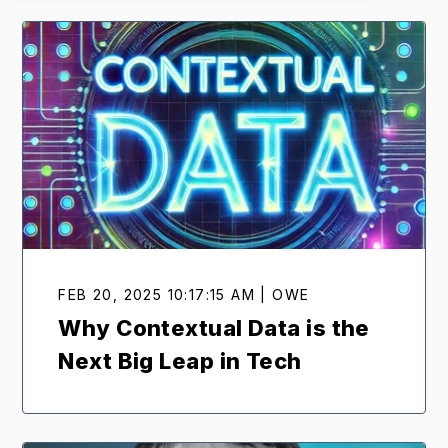
FEB 20, 2025 10:17:15 AM | OWE
Why Contextual Data is the
Next Big Leap in Tech