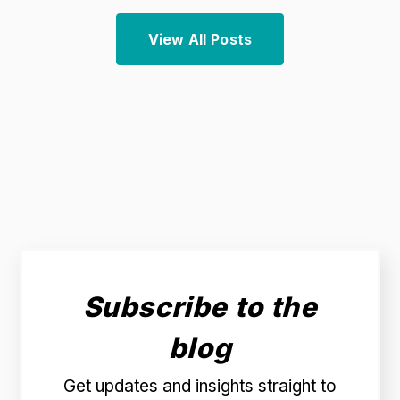
View All Posts
Subscribe to the
blog
Get updates and insights straight to