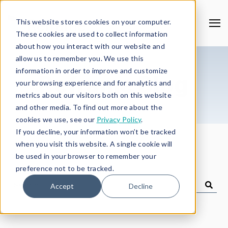
This website stores cookies on your computer.
These cookies are used to collect information
about how you interact with our website and
allow us to remember you. We use this
information in order to improve and customize
Reframe Blog
your browsing experience and for analytics and
metrics about our visitors both on this website
and other media. To find out more about the
cookies we use, see our
Privacy Policy
.
If you decline, your information won’t be tracked
when you visit this website. A single cookie will
View All
be used in your browser to remember your
preference not to be tracked.
Accept
Decline
Search
Blog