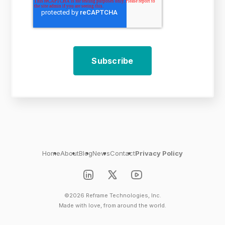
Home
About
Blog
News
Contact
Privacy Policy
©2026 Reframe Technologies, Inc.
Made with love, from around the world.