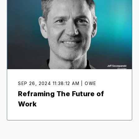
SEP 26, 2024 11:38:12 AM | OWE
Reframing The Future of
Work