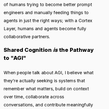
of humans trying to become better prompt
engineers and manually feeding things to
agents in just the right ways; with a Cortex
Layer, humans and agents become fully
collaborative partners.
Shared Cognition
is
the Pathway
to "AGI"
When people talk about AGI, I believe what
they’re actually seeking is systems that
remember what matters, build on context
over time, collaborate across
conversations, and contribute meaningfully