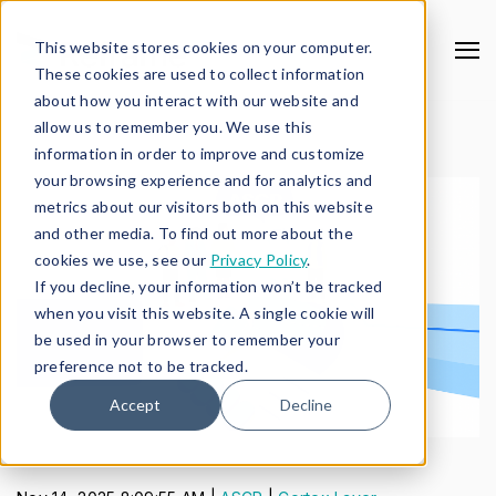
This website stores cookies on your computer.
These cookies are used to collect information
about how you interact with our website and
allow us to remember you. We use this
information in order to improve and customize
your browsing experience and for analytics and
metrics about our visitors both on this website
and other media. To find out more about the
cookies we use, see our
Privacy Policy
.
If you decline, your information won’t be tracked
when you visit this website. A single cookie will
be used in your browser to remember your
preference not to be tracked.
Accept
Decline