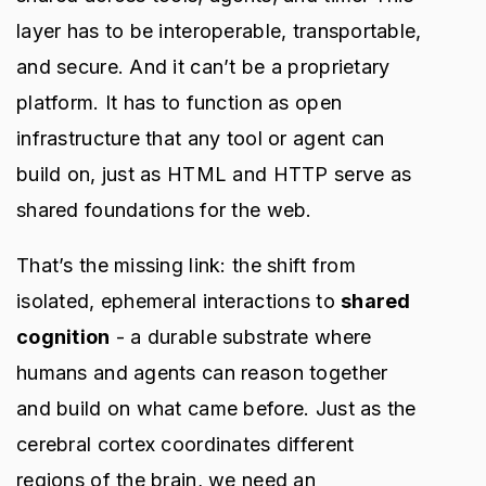
layer has to be interoperable, transportable,
and secure. And it can’t be a proprietary
platform. It has to function as open
infrastructure that any tool or agent can
build on, just as HTML and HTTP serve as
shared foundations for the web.
That’s the missing link: the shift from
isolated, ephemeral interactions to
shared
cognition
- a durable substrate where
humans and agents can reason together
and build on what came before. Just as the
cerebral cortex coordinates different
regions of the brain, we need an