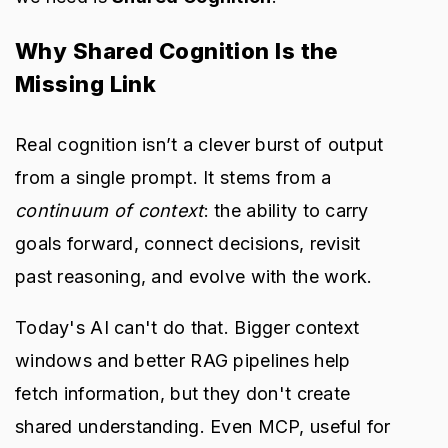
Why Shared Cognition Is the
Missing Link
Real cognition isn’t a clever burst of output
from a single prompt. It stems from a
continuum of context
: the ability to carry
goals forward, connect decisions, revisit
past reasoning, and evolve with the work.
Today's AI can't do that. Bigger context
windows and better RAG pipelines help
fetch information, but they don't create
shared understanding. Even MCP, useful for