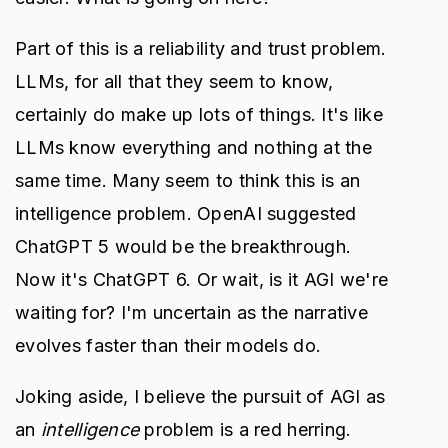
Part of this is a reliability and trust problem.
LLMs, for all that they seem to know,
certainly do make up lots of things. It's like
LLMs know everything and nothing at the
same time. Many seem to think this is an
intelligence problem. OpenAI suggested
ChatGPT 5 would be the breakthrough.
Now it's ChatGPT 6. Or wait, is it AGI we're
waiting for? I'm uncertain as the narrative
evolves faster than their models do.
Joking aside, I believe the pursuit of AGI as
an
intelligence
problem is a red herring.