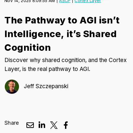
Nov 14, 2025 8:09:55 AM |
ASCP
|
Cortex Layer
The Pathway to AGI isn’t
Intelligence, it’s Shared
Cognition
Discover why shared cognition, and the Cortex
Layer, is the real pathway to AGI.
Jeff Szczepanski
Share