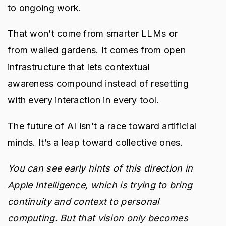
to ongoing work.
That won’t come from smarter LLMs or
from walled gardens. It comes from open
infrastructure that lets contextual
awareness compound instead of resetting
with every interaction in every tool.
The future of AI isn’t a race toward artificial
minds. It’s a leap toward collective ones.
You can see early hints of this direction in
Apple Intelligence, which is trying to bring
continuity and context to personal
computing. But that vision only becomes