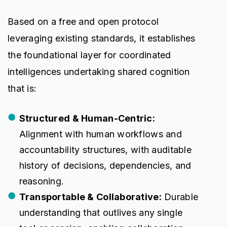
Based on a free and open protocol
leveraging existing standards, it establishes
the foundational layer for coordinated
intelligences undertaking shared cognition
that is:
Structured & Human-Centric:
Alignment with human workflows and
accountability structures, with auditable
history of decisions, dependencies, and
reasoning.
Transportable & Collaborative:
Durable
understanding that outlives any single