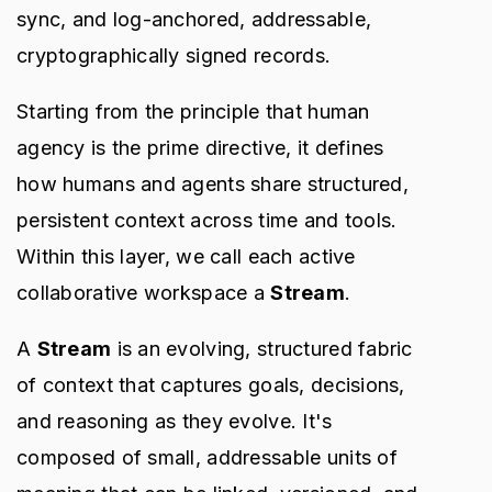
sync, and log-anchored, addressable,
cryptographically signed records.
Starting from the principle that human
agency is the prime directive, it defines
how humans and agents share structured,
persistent context across time and tools.
Within this layer, we call each active
collaborative workspace a
Stream
.
A
Stream
is an evolving, structured fabric
of context that captures goals, decisions,
and reasoning as they evolve. It's
composed of small, addressable units of