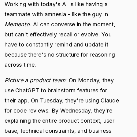
Working with today's AI is like having a
teammate with amnesia - like the guy in
Memento
. AI can converse in the moment,
but can't effectively recall or evolve. You
have to constantly remind and update it
because there's no structure for reasoning
across time.
Picture a product team
: On Monday, they
use ChatGPT to brainstorm features for
their app. On Tuesday, they're using Claude
for code reviews. By Wednesday, they're
explaining the entire product context, user
base, technical constraints, and business