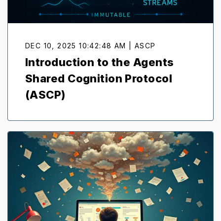
DEC 10, 2025 10:42:48 AM | ASCP
Introduction to the Agents
Shared Cognition Protocol
(ASCP)