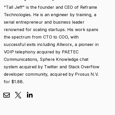
"Tall Jeff" is the founder and CEO of Reframe
Technologies. He is an engineer by training, a
serial entrepreneur and business leader
renowned for scaling startups. His work spans
the spectrum from CTO to COO, with
successful exits including Allworx, a pioneer in
VOIP telephony acquired by PAETEC
Communications, Sphere Knowledge chat
system acquired by Twitter and Stack Overflow
developer community, acquired by Prosus N.V.
for $1.8B.