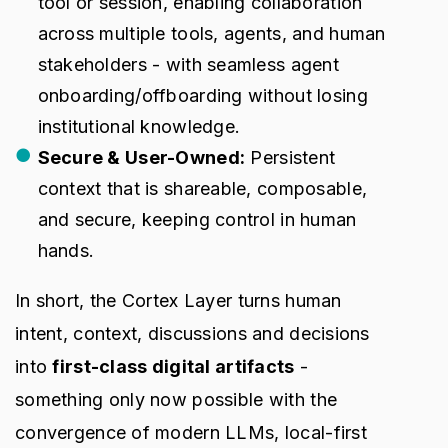
tool or session, enabling collaboration
across multiple tools, agents, and human
stakeholders - with seamless agent
onboarding/offboarding without losing
institutional knowledge.
Secure & User-Owned:
Persistent
context that is shareable, composable,
and secure, keeping control in human
hands.
In short, the Cortex Layer turns human
intent, context, discussions and decisions
into
first-class digital artifacts
-
something only now possible with the
convergence of modern LLMs, local-first