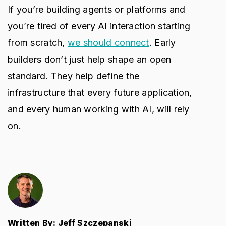
If you’re building agents or platforms and
you’re tired of every AI interaction starting
from scratch,
we should connect
. Early
builders don’t just help shape an open
standard. They help define the
infrastructure that every future application,
and every human working with AI, will rely
on.
Written By: Jeff Szczepanski