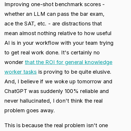
Improving one-shot benchmark scores -
whether an LLM can pass the bar exam,
ace the SAT, etc. - are distractions that
mean almost nothing relative to how useful
AI is in your workflow with your team trying
to get real work done. It's certainly no
wonder
that the ROI for general knowledge
worker tasks
is proving to be quite elusive.
And, I believe if we woke up tomorrow and
ChatGPT was suddenly 100% reliable and
never hallucinated, I don't think the real
problem goes away.
This is because the real problem isn't one