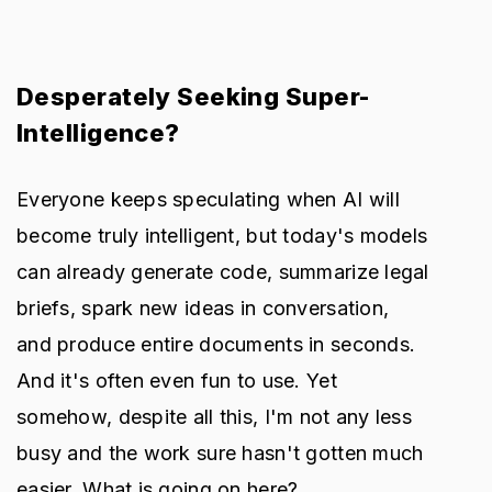
Desperately Seeking Super-
Intelligence?
Everyone keeps speculating when AI will
become truly intelligent, but today's models
can already generate code, summarize legal
briefs, spark new ideas in conversation,
and produce entire documents in seconds.
And it's often even fun to use. Yet
somehow, despite all this, I'm not any less
busy and the work sure hasn't gotten much
easier. What is going on here?