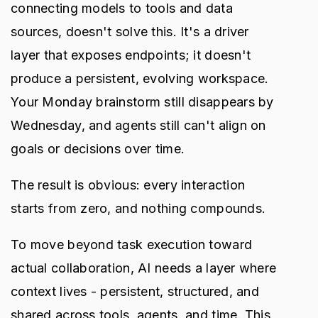
connecting models to tools and data
sources, doesn't solve this. It's a driver
layer that exposes endpoints; it doesn't
produce a persistent, evolving workspace.
Your Monday brainstorm still disappears by
Wednesday, and agents still can't align on
goals or decisions over time.
The result is obvious: every interaction
starts from zero, and nothing compounds.
To move beyond task execution toward
actual collaboration, AI needs a layer where
context lives - persistent, structured, and
shared across tools, agents, and time. This