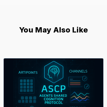
You May Also Like