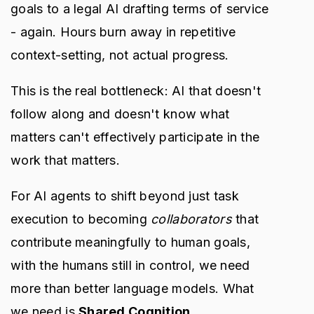
goals to a legal AI drafting terms of service
- again. Hours burn away in repetitive
context-setting, not actual progress.
This is the real bottleneck: AI that doesn't
follow along and doesn't know what
matters can't effectively participate in the
work that matters.
For AI agents to shift beyond just task
execution to becoming
collaborators
that
contribute meaningfully to human goals,
with the humans still in control, we need
more than better language models. What
we need is
Shared Cognition
.