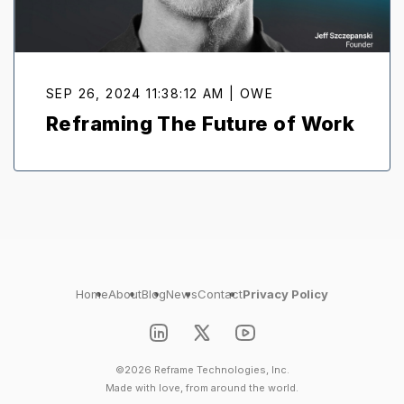
SEP 26, 2024 11:38:12 AM | OWE
Reframing The Future of Work
Home
About
Blog
News
Contact
Privacy Policy
©2026 Reframe Technologies, Inc.
Made with love, from around the world.