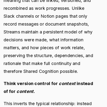
meaning that can be linked, versioned, and
recombined as work progresses. Unlike
Slack channels or Notion pages that only
record messages or document snapshots,
Streams maintain a persistent model of why
decisions were made, what information
matters, and how pieces of work relate,
preserving the structure, dependencies, and
rationale that make full continuity and
therefore Shared Cognition possible.
Think version control for
context
instead
of for
content
.
This inverts the typical relationship: instead