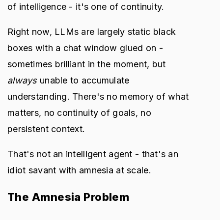
of intelligence - it's one of continuity.
Right now, LLMs are largely static black
boxes with a chat window glued on -
sometimes brilliant in the moment, but
always
unable to accumulate
understanding. There's no memory of what
matters, no continuity of goals, no
persistent context.
That's not an intelligent agent - that's an
idiot savant with amnesia at scale.
The Amnesia Problem