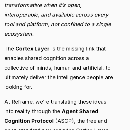
transformative when it’s open,
interoperable, and available across every
tool and platform, not confined to a single
ecosystem.
The
Cortex Layer
is the missing link that
enables shared cognition across a
collective of minds, human and artificial, to
ultimately deliver the intelligence people are
looking for.
At Reframe, we’re translating these ideas
into reality through the
Agent Shared
Cognition Protocol
(ASCP), the free and