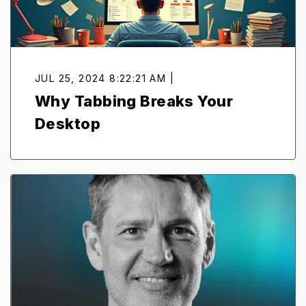
JUL 25, 2024 8:22:21 AM |
Why Tabbing Breaks Your
Desktop