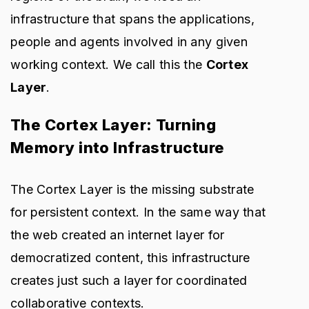
infrastructure that spans the applications,
people and agents involved in any given
working context. We call this the
Cortex
Layer
.
The Cortex Layer: Turning
Memory into Infrastructure
The Cortex Layer is the missing substrate
for persistent context. In the same way that
the web created an internet layer for
democratized content, this infrastructure
creates just such a layer for coordinated
collaborative contexts.