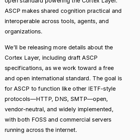
open standard powering the Cortex Layer.
ASCP makes shared cognition practical and
interoperable across tools, agents, and
organizations.
We’ll be releasing more details about the
Cortex Layer, including draft ASCP
specifications, as we work toward a free
and open international standard. The goal is
for ASCP to function like other IETF-style
protocols—HTTP, DNS, SMTP—open,
vendor-neutral, and widely implemented,
with both FOSS and commercial servers
running across the internet.