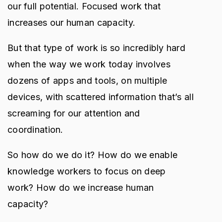
our full potential. Focused work that
increases our human capacity.
But that type of work is so incredibly hard
when the way we work today involves
dozens of apps and tools, on multiple
devices, with scattered information that’s all
screaming for our attention and
coordination.
So how do we do it? How do we enable
knowledge workers to focus on deep
work? How do we increase human
capacity?