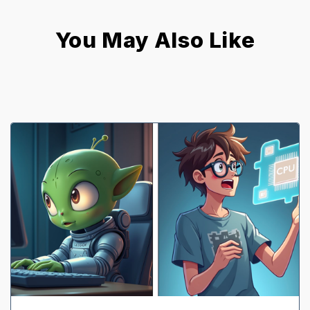
You May Also Like