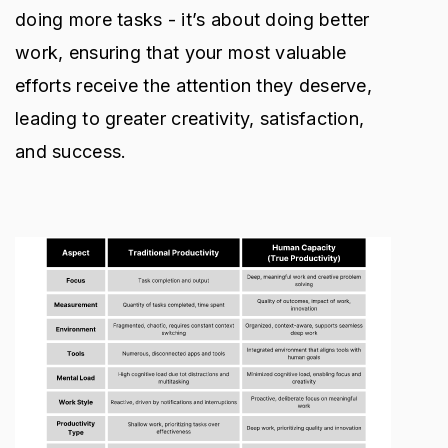
doing more tasks - it’s about doing better
work, ensuring that your most valuable
efforts receive the attention they deserve,
leading to greater creativity, satisfaction,
and success.