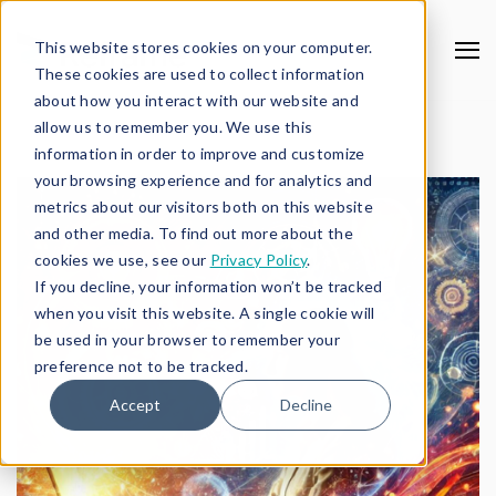
This website stores cookies on your computer.
These cookies are used to collect information
about how you interact with our website and
allow us to remember you. We use this
information in order to improve and customize
your browsing experience and for analytics and
metrics about our visitors both on this website
and other media. To find out more about the
cookies we use, see our
Privacy Policy
.
If you decline, your information won’t be tracked
when you visit this website. A single cookie will
be used in your browser to remember your
preference not to be tracked.
Accept
Decline