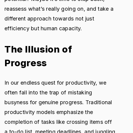
reassess what’s really going on, and take a
different approach towards not just
efficiency but human capacity.
The Illusion of
Progress
In our endless quest for productivity, we
often fall into the trap of mistaking
busyness for genuine progress. Traditional
productivity models emphasize the
completion of tasks like crossing items off
a to-do list, meeting deadlines, and juggling