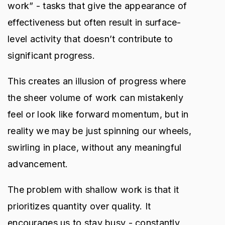
work” - tasks that give the appearance of
effectiveness but often result in surface-
level activity that doesn’t contribute to
significant progress.
This creates an illusion of progress where
the sheer volume of work can mistakenly
feel or look like forward momentum, but in
reality we may be just spinning our wheels,
swirling in place, without any meaningful
advancement.
The problem with shallow work is that it
prioritizes quantity over quality. It
encourages us to stay busy - constantly