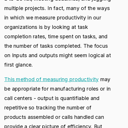
multiple projects. In fact, many of the ways
in which we measure productivity in our
organizations is by looking at task
completion rates, time spent on tasks, and
the number of tasks completed. The focus
on Inputs and outputs might seem logical at
first glance.
This method of measuring productivity
may
be appropriate for manufacturing roles or in
call centers - output is quantifiable and
repetitive so tracking the number of
products assembled or calls handled can
provide a clear picture of efficiency. But