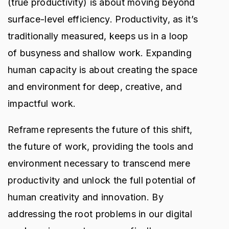
(true productivity) is about moving beyond
surface-level efficiency. Productivity, as it’s
traditionally measured, keeps us in a loop
of busyness and shallow work. Expanding
human capacity is about creating the space
and environment for deep, creative, and
impactful work.
Reframe represents the future of this shift,
the future of work, providing the tools and
environment necessary to transcend mere
productivity and unlock the full potential of
human creativity and innovation. By
addressing the root problems in our digital