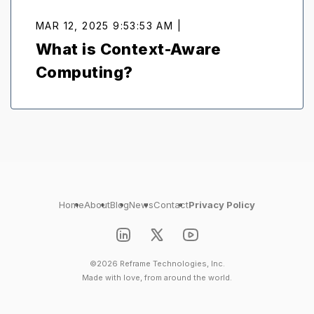
MAR 12, 2025 9:53:53 AM |
What is Context-Aware
Computing?
Home
About
Blog
News
Contact
Privacy Policy
©2026 Reframe Technologies, Inc.
Made with love, from around the world.