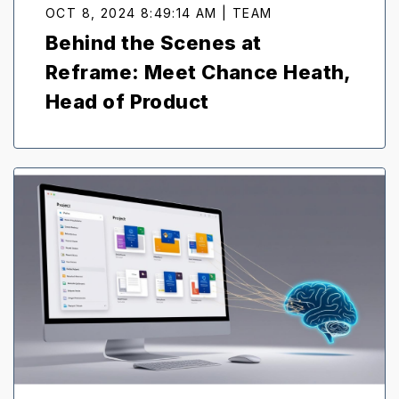
OCT 8, 2024 8:49:14 AM | TEAM
Behind the Scenes at
Reframe: Meet Chance Heath,
Head of Product