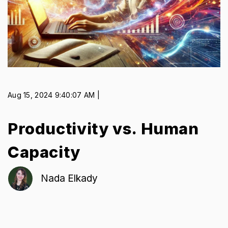
Aug 15, 2024 9:40:07 AM |
Productivity vs. Human
Capacity
Nada Elkady