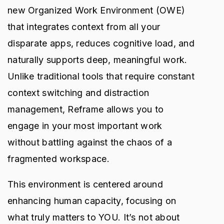
new Organized Work Environment (OWE)
that integrates context from all your
disparate apps, reduces cognitive load, and
naturally supports deep, meaningful work.
Unlike traditional tools that require constant
context switching and distraction
management, Reframe allows you to
engage in your most important work
without battling against the chaos of a
fragmented workspace.
This environment is centered around
enhancing human capacity, focusing on
what truly matters to YOU. It’s not about