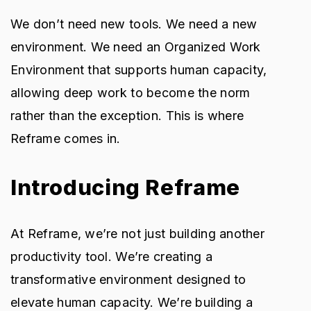
We don’t need new tools. We need a new
environment. We need an Organized Work
Environment that supports human capacity,
allowing deep work to become the norm
rather than the exception. This is where
Reframe comes in.
Introducing Reframe
At Reframe, we’re not just building another
productivity tool. We’re creating a
transformative environment designed to
elevate human capacity. We’re building a