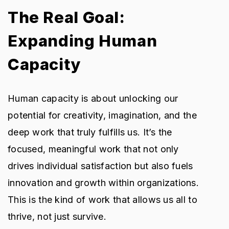
The Real Goal:
Expanding Human
Capacity
Human capacity is about unlocking our
potential for creativity, imagination, and the
deep work that truly fulfills us. It’s the
focused, meaningful work that not only
drives individual satisfaction but also fuels
innovation and growth within organizations.
This is the kind of work that allows us all to
thrive, not just survive.