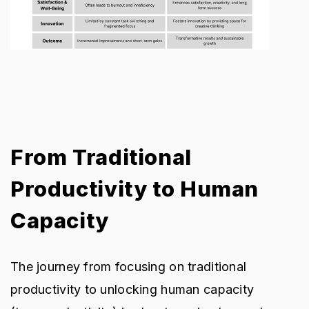
From Traditional
Productivity to Human
Capacity
The journey from focusing on traditional
productivity to unlocking human capacity