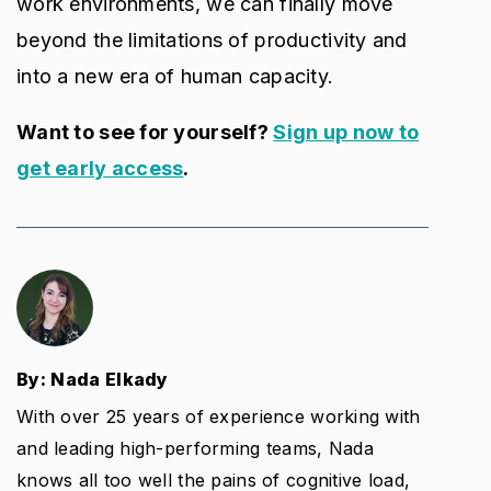
work environments, we can finally move
beyond the limitations of productivity and
into a new era of human capacity.
Want to see for yourself?
Sign up now to
get early access
.
By: Nada Elkady
With over 25 years of experience working with
and leading high-performing teams, Nada
knows all too well the pains of cognitive load,