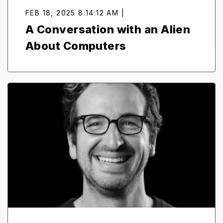
FEB 18, 2025 8:14:12 AM |
A Conversation with an Alien
About Computers