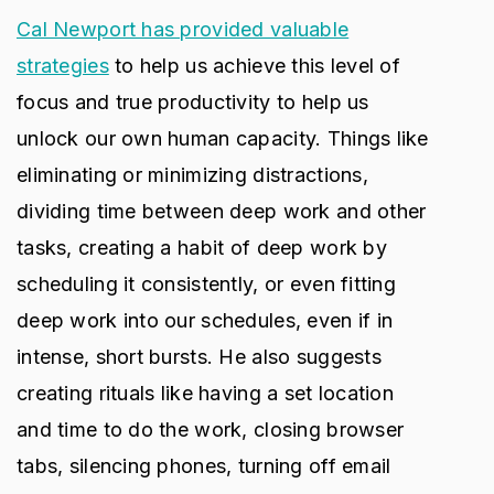
Cal Newport has provided valuable
strategies
to help us achieve this level of
focus and true productivity to help us
unlock our own human capacity. Things like
eliminating or minimizing distractions,
dividing time between deep work and other
tasks, creating a habit of deep work by
scheduling it consistently, or even fitting
deep work into our schedules, even if in
intense, short bursts. He also suggests
creating rituals like having a set location
and time to do the work, closing browser
tabs, silencing phones, turning off email