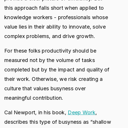
this approach falls short when applied to
knowledge workers - professionals whose
value lies in their ability to innovate, solve
complex problems, and drive growth.
For these folks productivity should be
measured not by the volume of tasks
completed but by the impact and quality of
their work. Otherwise, we risk creating a
culture that values busyness over
meaningful contribution.
Cal Newport, in his book,
Deep Work
,
describes this type of busyness as “shallow