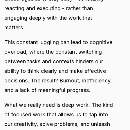
reacting and executing - rather than
engaging deeply with the work that
matters.
This constant juggling can lead to cognitive
overload, where the constant switching
between tasks and contexts hinders our
ability to think clearly and make effective
decisions. The result? Burnout, inefficiency,
and a lack of meaningful progress.
What we really need is deep work. The kind
of focused work that allows us to tap into
our creativity, solve problems, and unleash