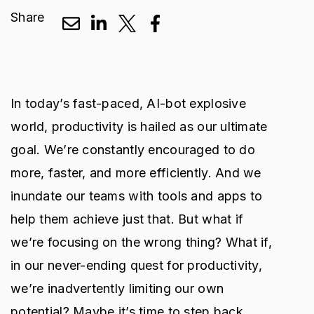
Share
In today’s fast-paced, AI-bot explosive
world, productivity is hailed as our ultimate
goal. We’re constantly encouraged to do
more, faster, and more efficiently. And we
inundate our teams with tools and apps to
help them achieve just that. But what if
we’re focusing on the wrong thing? What if,
in our never-ending quest for productivity,
we’re inadvertently limiting our own
potential? Maybe it’s time to step back,