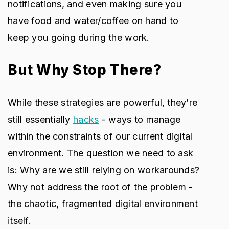
notifications, and even making sure you
have food and water/coffee on hand to
keep you going during the work.
But Why Stop There?
While these strategies are powerful, they’re
still essentially
hacks
- ways to manage
within the constraints of our current digital
environment. The question we need to ask
is: Why are we still relying on workarounds?
Why not address the root of the problem -
the chaotic, fragmented digital environment
itself.