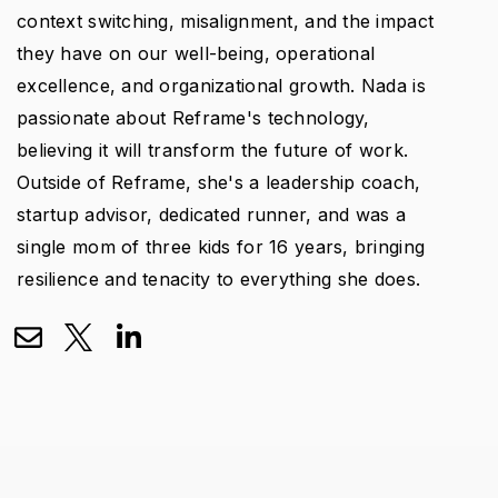
context switching, misalignment, and the impact
they have on our well-being, operational
excellence, and organizational growth. Nada is
passionate about Reframe's technology,
believing it will transform the future of work.
Outside of Reframe, she's a leadership coach,
startup advisor, dedicated runner, and was a
single mom of three kids for 16 years, bringing
resilience and tenacity to everything she does.