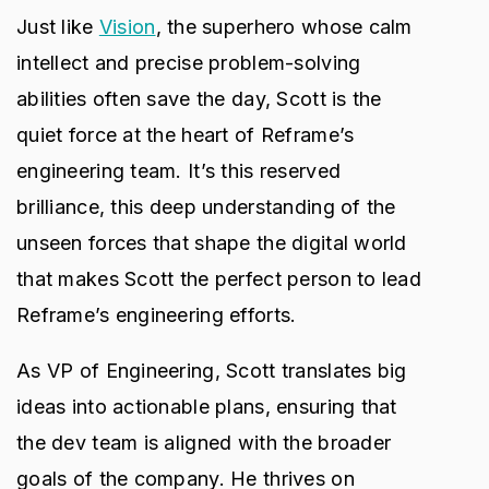
Just like
Vision
, the superhero whose calm
intellect and precise problem-solving
abilities often save the day, Scott is the
quiet force at the heart of Reframe’s
engineering team. It’s this reserved
brilliance, this deep understanding of the
unseen forces that shape the digital world
that makes Scott the perfect person to lead
Reframe’s engineering efforts.
As VP of Engineering, Scott translates big
ideas into actionable plans, ensuring that
the dev team is aligned with the broader
goals of the company. He thrives on