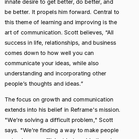
innate desire to get better, do better, and
be better. It propels him forward. Central to
this theme of learning and improving is the
art of communication. Scott believes, “All
success in life, relationships, and business
comes down to how well you can
communicate your ideas, while also
understanding and incorporating other
people’s thoughts and ideas.”
The focus on growth and communication
extends into his belief in Reframe's mission.
"We’re solving a difficult problem," Scott
says. "We’re finding a way to make people