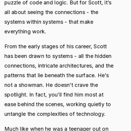
puzzle of code and logic. But for Scott, it’s
all about seeing the connections - the
systems within systems - that make
everything work.
From the early stages of his career, Scott
has been drawn to systems - all the hidden
connections, intricate architectures, and the
patterns that lie beneath the surface. He’s
not a showman. He doesn’t crave the
spotlight. In fact, you’ll find him most at
ease behind the scenes, working quietly to
untangle the complexities of technology.
Much like when he was a teenager out on