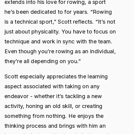
extends into his love for rowing, a sport
he’s been dedicated to for years. “Rowing
is a technical sport,” Scott reflects. “It’s not
just about physicality. You have to focus on
technique and work in sync with the team.
Even though you’re rowing as an individual,
they’re all depending on you.”
Scott especially appreciates the learning
aspect associated with taking on any
endeavor - whether it’s tackling a new
activity, honing an old skill, or creating
something from nothing. He enjoys the
thinking process and brings with him an