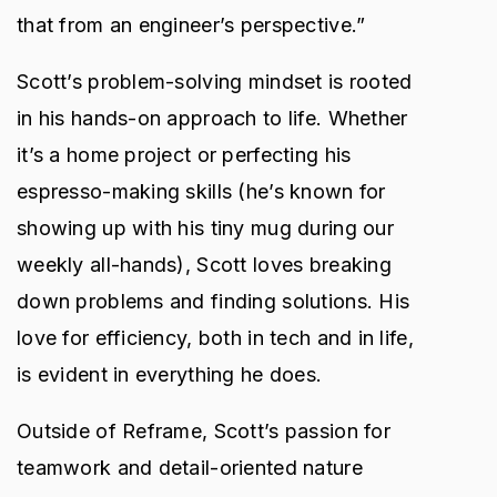
that from an engineer’s perspective.”
Scott’s problem-solving mindset is rooted
in his hands-on approach to life. Whether
it’s a home project or perfecting his
espresso-making skills (he’s known for
showing up with his tiny mug during our
weekly all-hands), Scott loves breaking
down problems and finding solutions. His
love for efficiency, both in tech and in life,
is evident in everything he does.
Outside of Reframe, Scott’s passion for
teamwork and detail-oriented nature