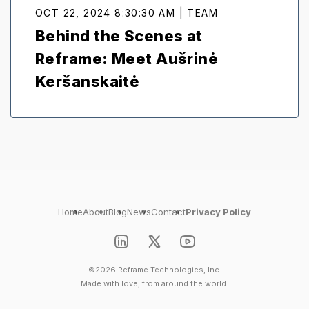
OCT 22, 2024 8:30:30 AM | TEAM
Behind the Scenes at
Reframe: Meet Aušrinė
Keršanskaitė
Home
About
Blog
News
Contact
Privacy Policy
©2026 Reframe Technologies, Inc.
Made with love, from around the world.