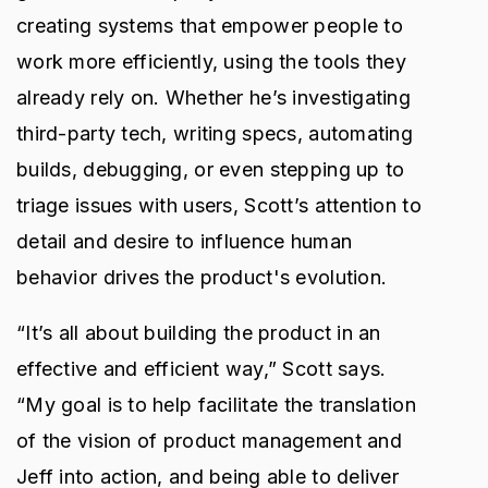
creating systems that empower people to
work more efficiently, using the tools they
already rely on. Whether he’s investigating
third-party tech, writing specs, automating
builds, debugging, or even stepping up to
triage issues with users, Scott’s attention to
detail and desire to influence human
behavior drives the product's evolution.
“It’s all about building the product in an
effective and efficient way,” Scott says.
“My goal is to help facilitate the translation
of the vision of product management and
Jeff into action, and being able to deliver