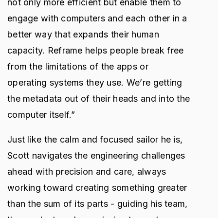
not only more efficient but enable them to
engage with computers and each other in a
better way that expands their human
capacity. Reframe helps people break free
from the limitations of the apps or
operating systems they use. We’re getting
the metadata out of their heads and into the
computer itself.”
Just like the calm and focused sailor he is,
Scott navigates the engineering challenges
ahead with precision and care, always
working toward creating something greater
than the sum of its parts - guiding his team,