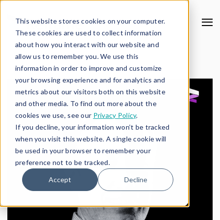
This website stores cookies on your computer.
These cookies are used to collect information
about how you interact with our website and
allow us to remember you. We use this
information in order to improve and customize
your browsing experience and for analytics and
metrics about our visitors both on this website
and other media. To find out more about the
cookies we use, see our
Privacy Policy
.
If you decline, your information won’t be tracked
when you visit this website. A single cookie will
be used in your browser to remember your
preference not to be tracked.
Accept
Decline