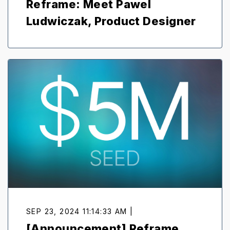
Reframe: Meet Pawel
Ludwiczak, Product Designer
SEP 23, 2024 11:14:33 AM |
[Announcement] Reframe