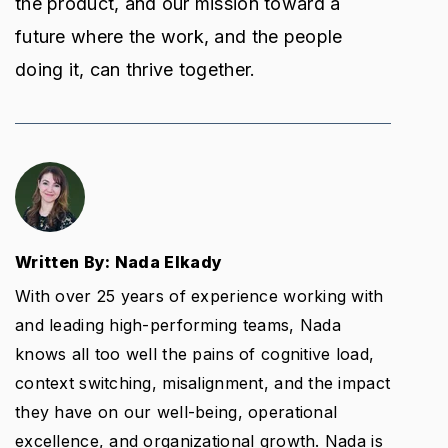
the product, and our mission toward a
future where the work, and the people
doing it, can thrive together.
Written By: Nada Elkady
With over 25 years of experience working with
and leading high-performing teams, Nada
knows all too well the pains of cognitive load,
context switching, misalignment, and the impact
they have on our well-being, operational
excellence, and organizational growth. Nada is