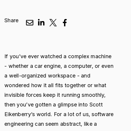
Share
If you’ve ever watched a complex machine
- whether a car engine, a computer, or even
a well-organized workspace - and
wondered how it all fits together or what
invisible forces keep it running smoothly,
then you’ve gotten a glimpse into Scott
Eikenberry’s world. For a lot of us, software
engineering can seem abstract, like a