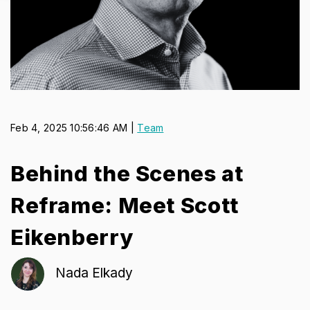
Feb 4, 2025 10:56:46 AM |
Team
Behind the Scenes at
Reframe: Meet Scott
Eikenberry
Nada Elkady