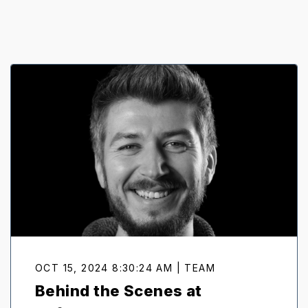
OCT 15, 2024 8:30:24 AM | TEAM
Behind the Scenes at