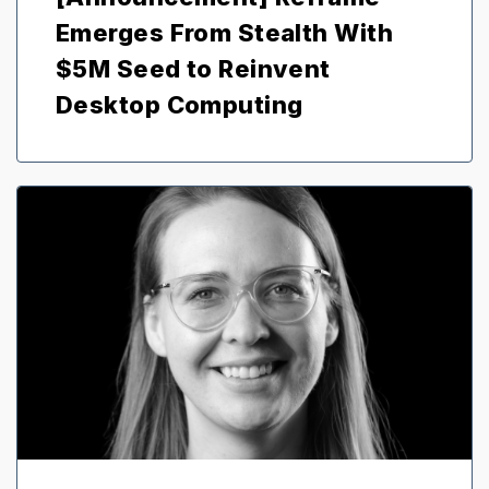
Emerges From Stealth With
$5M Seed to Reinvent
Desktop Computing