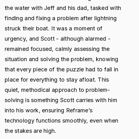
the water with Jeff and his dad, tasked with
finding and fixing a problem after lightning
struck their boat. It was a moment of
urgency, and Scott - although alarmed -
remained focused, calmly assessing the
situation and solving the problem, knowing
that every piece of the puzzle had to fall in
place for everything to stay afloat. This
quiet, methodical approach to problem-
solving is something Scott carries with him
into his work, ensuring Reframe’s
technology functions smoothly, even when
the stakes are high.