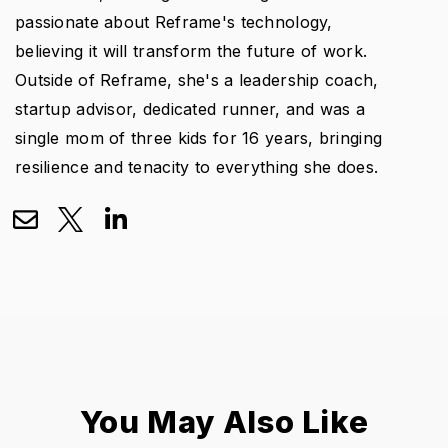
passionate about Reframe's technology,
believing it will transform the future of work.
Outside of Reframe, she's a leadership coach,
startup advisor, dedicated runner, and was a
single mom of three kids for 16 years, bringing
resilience and tenacity to everything she does.
You May Also Like